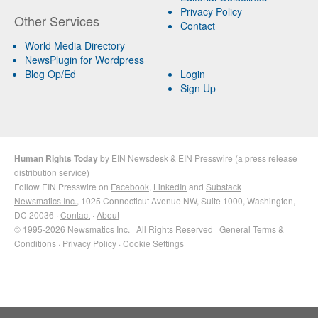
Privacy Policy
Other Services
Contact
World Media Directory
NewsPlugin for Wordpress
Blog Op/Ed
Login
Sign Up
Human Rights Today
by
EIN Newsdesk
&
EIN Presswire
(a
press release
distribution
service)
Follow EIN Presswire on
Facebook
,
LinkedIn
and
Substack
Newsmatics Inc.
, 1025 Connecticut Avenue NW, Suite 1000, Washington,
DC 20036 ·
Contact
·
About
© 1995-2026 Newsmatics Inc. · All Rights Reserved ·
General Terms &
Conditions
·
Privacy Policy
·
Cookie Settings