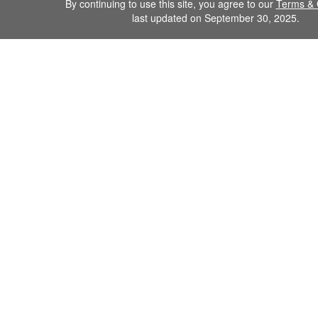
By continuing to use this site, you agree to our
Terms & 
last updated on September 30, 2025.