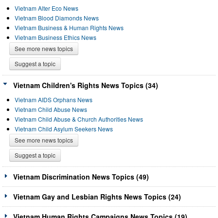
Vietnam Alter Eco News
Vietnam Blood Diamonds News
Vietnam Business & Human Rights News
Vietnam Business Ethics News
See more news topics
Suggest a topic
Vietnam Children's Rights News Topics (34)
Vietnam AIDS Orphans News
Vietnam Child Abuse News
Vietnam Child Abuse & Church Authorities News
Vietnam Child Asylum Seekers News
See more news topics
Suggest a topic
Vietnam Discrimination News Topics (49)
Vietnam Gay and Lesbian Rights News Topics (24)
Vietnam Human Rights Campaigns News Topics (19)