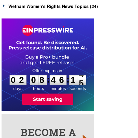
Vietnam Women's Rights News Topics (24)
0
2
0
8
4
6
1
4
:
:
0
2
0
8
4
6
1
4
days
hours
minutes
seconds