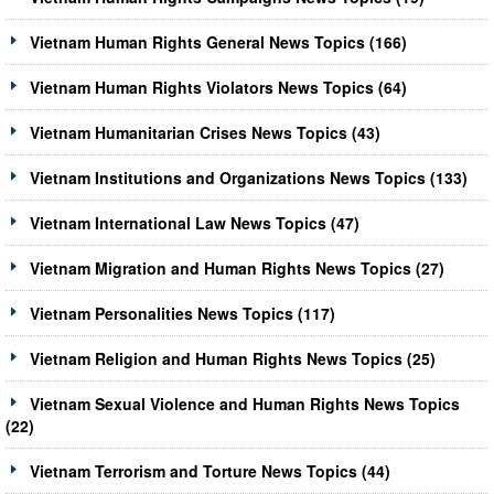
Vietnam Human Rights General News Topics (166)
Vietnam Human Rights Violators News Topics (64)
Vietnam Humanitarian Crises News Topics (43)
Vietnam Institutions and Organizations News Topics (133)
Vietnam International Law News Topics (47)
Vietnam Migration and Human Rights News Topics (27)
Vietnam Personalities News Topics (117)
Vietnam Religion and Human Rights News Topics (25)
Vietnam Sexual Violence and Human Rights News Topics
(22)
Vietnam Terrorism and Torture News Topics (44)