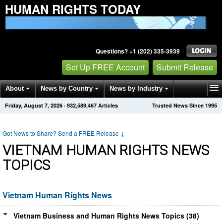
HUMAN RIGHTS TODAY
Questions? +1 (202) 335-3939
Set Up FREE Account
Submit Release
About
News by Country
News by Industry
Friday, August 7, 2026
·
932,589,467
Articles
Trusted News Since 1995
Get News Alerts
Press Releases
Contact
Got News to Share? Send a FREE Release
↓
VIETNAM HUMAN RIGHTS NEWS
TOPICS
Vietnam Human Rights News
Vietnam Business and Human Rights News Topics (38)