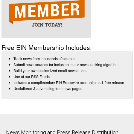
Free EIN Membership Includes:
Track news from thousands of sources
Submit news sources for inclusion in our news tracking algorithm
Build your own customized email newsletters
Use of our RSS Feeds
Includes a complimentary EIN Presswire account plus 1-free release
Uncluttered & advertising free news pages
News Monitoring and Press Release Distribution