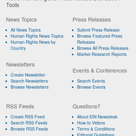
Tools
News Topics
Press Releases
All News Topics
Submit Press Release
Human Rights News Topics
Browse Featured Press
Human Rights News by
Releases
Country
Browse All Press Releases
Market Research Reports
Newsletters
Events & Conferences
Create Newsletter
Search Newsletters
Search Events
Browse Newsletters
Browse Events
RSS Feeds
Questions?
Create RSS Feed
About EIN Newsdesk
Search RSS Feeds
How-to Videos
Browse RSS Feeds
Terms & Conditions
Editorial Guidelines